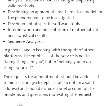
analysis; help with understanding and applying
valid methods.
Developing an appropriate mathematical model for
the phenomenon to be investigated.
Development of specific software tools.
Interpretation and presentation of mathematical
and statistical results.
Sequence Analyses.
In general, and in keeping with the spirit of other
platforms, the emphasis of the service is not in
“doing things for you”, but in “helping you to do
things yourself”.
The requests for appointments should be addressed
to biosc-at-unige.ch (replace -at- to obtain a valid
address) and should include a brief account of the
problems and questions motivating the request.