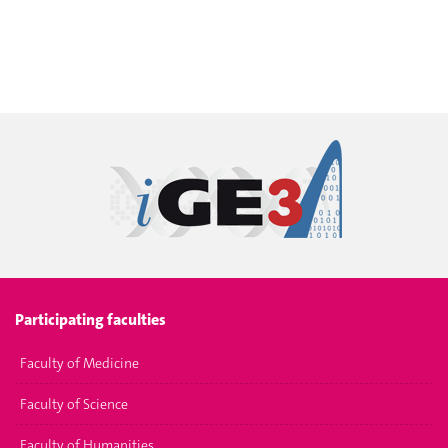
Participating faculties
Faculty of Medicine
Faculty of Science
Faculty of Humanities