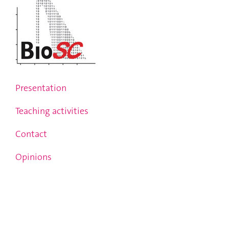
Presentation
Teaching activities
Contact
Opinions