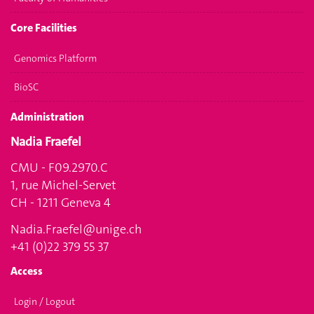
Core Facilities
Genomics Platform
BioSC
Administration
Nadia Fraefel
CMU - F09.2970.C
1, rue Michel-Servet
CH - 1211 Geneva 4
Nadia.Fraefel@unige.ch
+41 (0)22 379 55 37
Access
Login / Logout