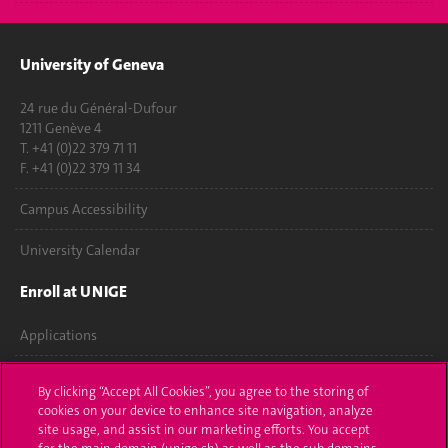
University of Geneva
24 rue du Général-Dufour
1211 Genève 4
T. +41 (0)22 379 71 11
F. +41 (0)22 379 11 34
Campus Accessibility
University Calendar
Enroll at UNIGE
Applications
Administrative procedures
By clicking “Accept All Cookies”, you agree to the storing of
cookies on your device to enhance site navigation, analyze
Ask a question
site usage, and assist in our marketing efforts. You accept