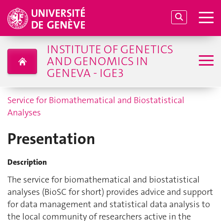
INSTITUTE OF GENETICS
AND GENOMICS IN
GENEVA - IGE3
Service for Biomathematical and Biostatistical
Analyses
Presentation
Description
The service for biomathematical and biostatistical
analyses (BioSC for short) provides advice and support
for data management and statistical data analysis to
the local community of researchers active in the