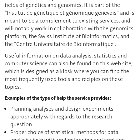
fields of genetics and genomics. It is part of the
“Institut de génétique et génomique genevois” and is
meant to be a complement to existing services, and
will notably work in collaboration with the genomics
platform, the Swiss Institute of Bioinformatics, and
the “Centre Universitaire de Bioinformatique”.
Useful information on data analysis, statistics and
computer science can also be found on this web site,
which is designed as a kiosk where you can find the
most frequently used tools and recipies on these
topics.
Examples of the type of help the service provides:
Planning analyses and design experiments
appropriately with regards to the research
question.
Proper choice of statistical methods for data