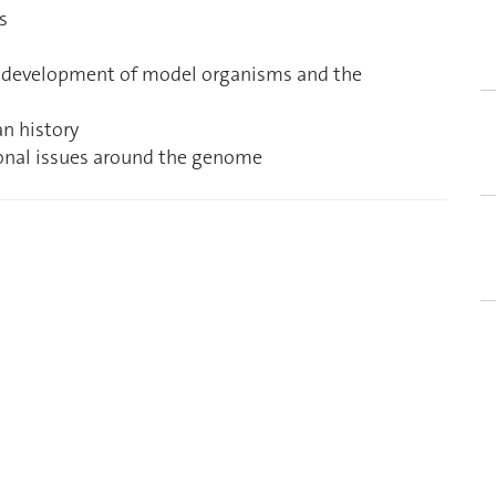
s
d development of model organisms and the
n history
ational issues around the genome