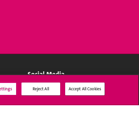
Social Media
ettings
Reject All
Accept All Cookies
Accreditation