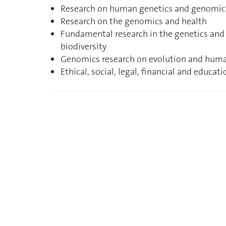
Research on human genetics and genomic
Research on the genomics and health
Fundamental research in the genetics an
biodiversity
Genomics research on evolution and huma
Ethical, social, legal, financial and educ