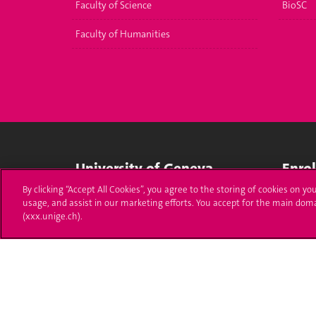
Faculty of Science
BioSC
Faculty of Humanities
University of Geneva
Enro
By clicking “Accept All Cookies”, you agree to the storing of cookies on yo
24 rue du Général-Dufour
Applica
usage, and assist in our marketing efforts. You accept for the main dom
1211 Genève 4
(xxx.unige.ch).
T. +41 (0)22 379 71 11
Adminis
F. +41 (0)22 379 11 34
Ask a q
Campus Accessibility
University Calendar