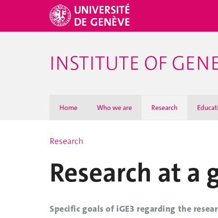
INSTITUTE OF GEN
Home
Who we are
Research
Educat
Research
Research at a 
Specific goals of iGE3 regarding the resear