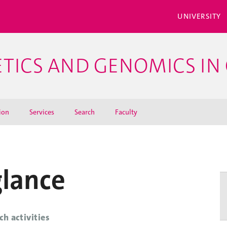
UNIVERSITY
ETICS AND GENOMICS IN 
ion
Services
Search
Faculty
glance
ch activities