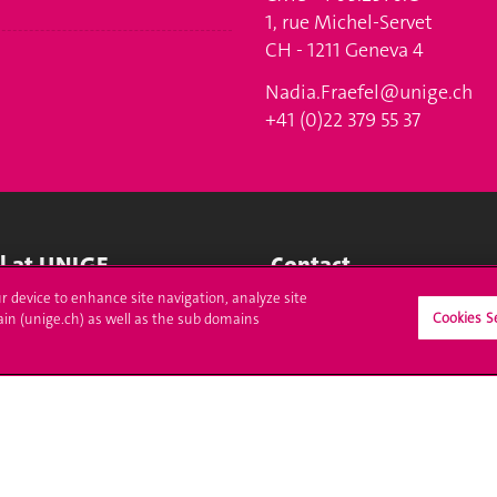
1, rue Michel-Servet
CH - 1211 Geneva 4
Nadia.Fraefel@unige.ch
+41 (0)22 379 55 37
ll at UNIGE
Contact
ur device to enhance site navigation, analyze site
tions
Media
Cookies S
ain (unige.ch) as well as the sub domains
trative procedures
Library
uestion
University Structures