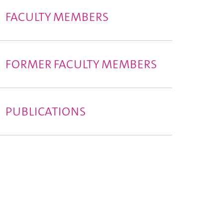
FACULTY MEMBERS
FORMER FACULTY MEMBERS
PUBLICATIONS