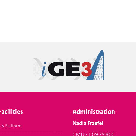
acilities
Administration
Nadia Fraefel
cs Platform
CMU - F09.2970.C