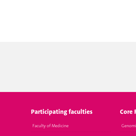
Participating faculties
Core F
Faculty of Medicine
Genomi