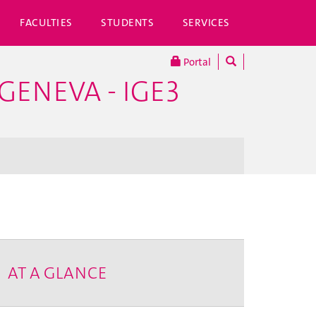
FACULTIES
STUDENTS
SERVICES
Portal
GENEVA - IGE3
AT A GLANCE