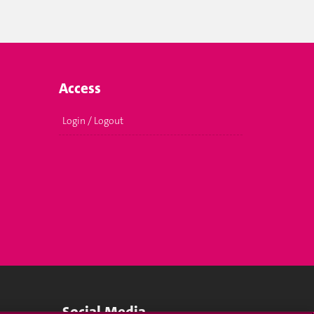
Access
Login / Logout
Social Media