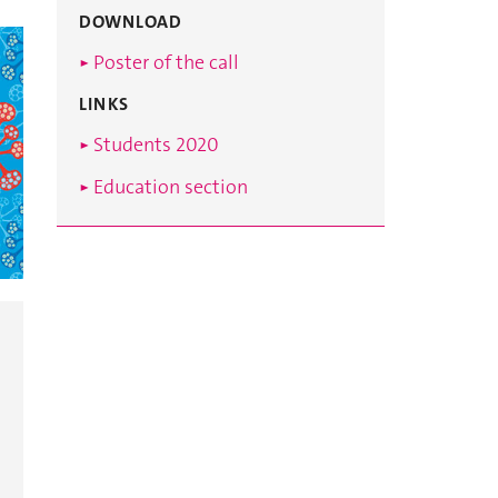
DOWNLOAD
► Poster of the call
LINKS
► Students 2020
► Education section