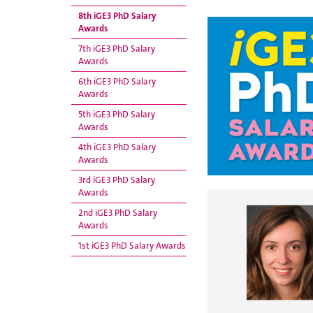
8th iGE3 PhD Salary
Awards
7th iGE3 PhD Salary
Awards
6th iGE3 PhD Salary
Awards
5th iGE3 PhD Salary
Awards
4th iGE3 PhD Salary
Awards
3rd iGE3 PhD Salary
Awards
2nd iGE3 PhD Salary
Awards
1st iGE3 PhD Salary Awards