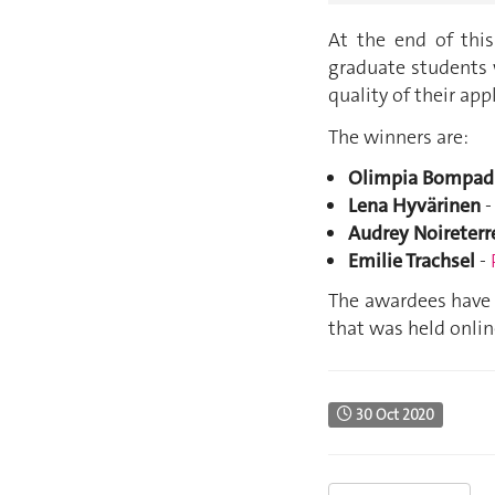
At the end of thi
graduate students 
quality of their app
The winners are:
Olimpia Bompad
Lena Hyvärinen
Audrey Noireterr
Emilie Trachsel
-
The awardees have 
that was held onli
30 Oct 2020