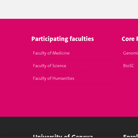
Participating faculties
Core F
Faculty of Medicine
Genomi
Faculty of Science
BioSC
Faculty of Humanities
University of Geneva
Enro