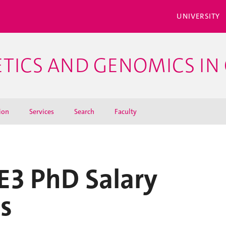
UNIVERSITY
ETICS AND GENOMICS IN 
ion
Services
Search
Faculty
E3 PhD Salary
s