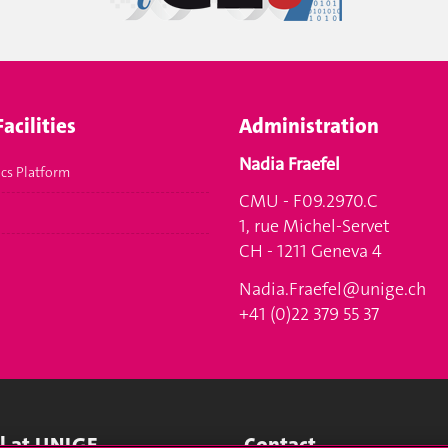
acilities
Administration
Nadia Fraefel
cs Platform
CMU - F09.2970.C
1, rue Michel-Servet
CH - 1211 Geneva 4
Nadia.Fraefel@unige.ch
+41 (0)22 379 55 37
ll at UNIGE
Contact