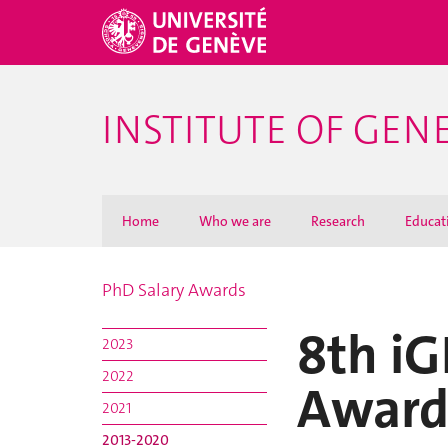
INSTITUTE OF GEN
Home
Who we are
Research
Educat
PhD Salary Awards
8th iG
2023
2022
Award
2021
2013-2020