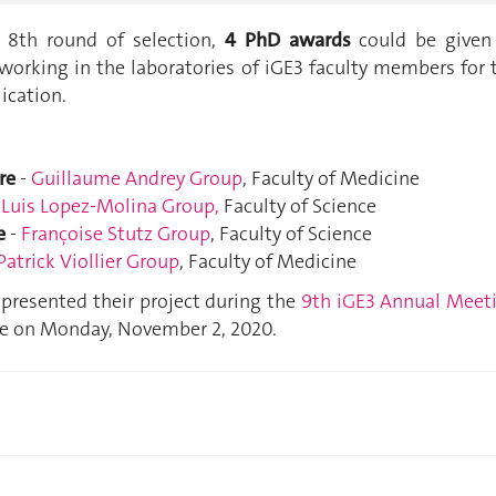
s 8th round of selection,
4 PhD awards
could be given
working in the laboratories of iGE3 faculty members for 
lication.
re
-
Guillaume Andrey Group
, Faculty of Medicine
-
Luis Lopez-Molina Group
,
Faculty of Science
e
-
Françoise Stutz Group
, Faculty of Science
Patrick Viollier Group
, Faculty of Medicine
presented their project during the
9th iGE3 Annual Meet
ne on Monday, November 2, 2020.