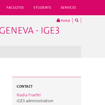
FACULTIES
STUDENTS
SERVICES
Portal
GENEVA - IGE3
CONTACT
Nadia Fraefel
iGE3 administration