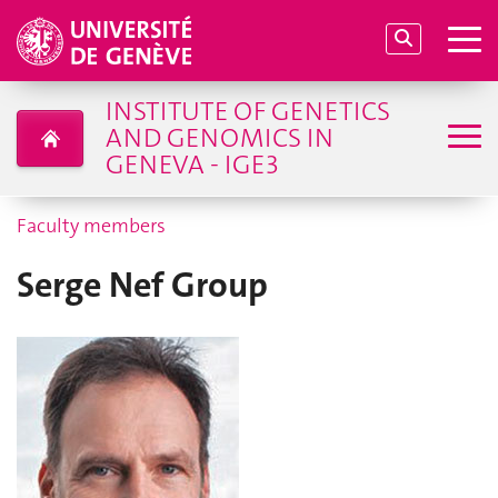
INSTITUTE OF GENETICS
AND GENOMICS IN
GENEVA - IGE3
Faculty members
Serge Nef Group