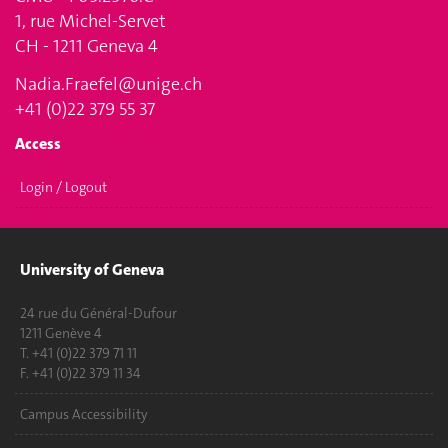
1, rue Michel-Servet
CH - 1211 Geneva 4
Nadia.Fraefel@unige.ch
+41 (0)22 379 55 37
Access
Login / Logout
University of Geneva
24 rue du Général-Dufour
1211 Genève 4
T. +41 (0)22 379 71 11
F. +41 (0)22 379 11 34
Campus Accessibility