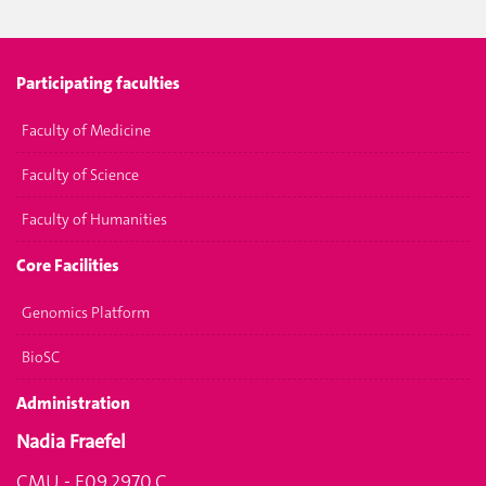
Participating faculties
Faculty of Medicine
Faculty of Science
Faculty of Humanities
Core Facilities
Genomics Platform
BioSC
Administration
Nadia Fraefel
CMU - F09.2970.C