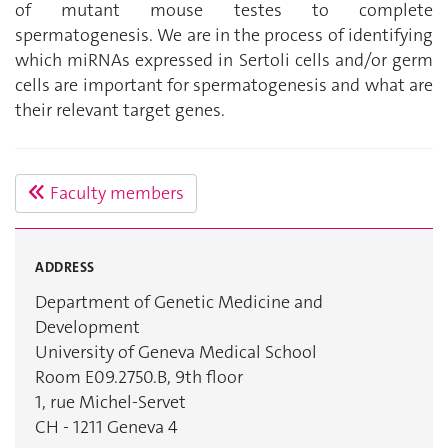
of mutant mouse testes to complete
spermatogenesis. We are in the process of identifying
which miRNAs expressed in Sertoli cells and/or germ
cells are important for spermatogenesis and what are
their relevant target genes.
Faculty members
ADDRESS
Department of Genetic Medicine and
Development
University of Geneva Medical School
Room E09.2750.B, 9th floor
1, rue Michel-Servet
CH - 1211 Geneva 4