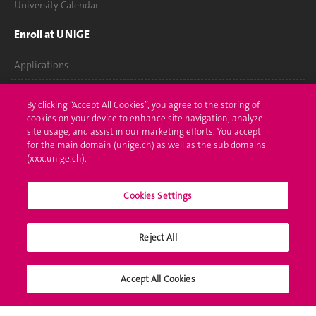
University Calendar
Enroll at UNIGE
Applications
Administrative procedures
By clicking “Accept All Cookies”, you agree to the storing of
cookies on your device to enhance site navigation, analyze
Ask a question
site usage, and assist in our marketing efforts. You accept
for the main domain (unige.ch) as well as the sub domains
Contact
(xxx.unige.ch).
Media
Cookies Settings
Library
Reject All
University Structures
Social Media
Accept All Cookies