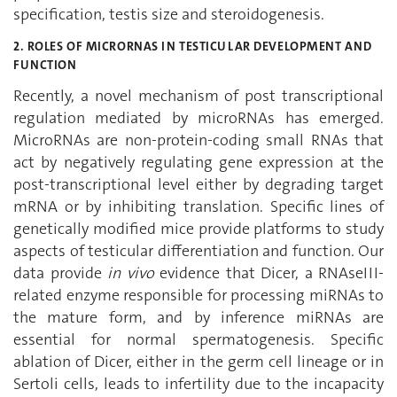
specification, testis size and steroidogenesis.
2. ROLES OF MICRORNAS IN TESTICULAR DEVELOPMENT AND
FUNCTION
Recently, a novel mechanism of post transcriptional
regulation mediated by microRNAs has emerged.
MicroRNAs are non-protein-coding small RNAs that
act by negatively regulating gene expression at the
post-transcriptional level either by degrading target
mRNA or by inhibiting translation. Specific lines of
genetically modified mice provide platforms to study
aspects of testicular differentiation and function. Our
data provide
in vivo
evidence that Dicer, a RNAseIII-
related enzyme responsible for processing miRNAs to
the mature form, and by inference miRNAs are
essential for normal spermatogenesis. Specific
ablation of Dicer, either in the germ cell lineage or in
Sertoli cells, leads to infertility due to the incapacity