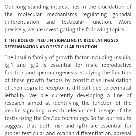
Our long-standing interest lies in the elucidation of
the molecular mechanisms regulating gonadal
differentiation and testicular function. More
precisely, we are investigating the following topics.
1. THE ROLE OF INSULIN SIGNALING IN REGULATING SEX
DETERMINATION AND TESTICULAR FUNCTION
The insulin family of growth factor including insulin,
Igf1 and Igf2 is essential for male reproductive
function and spermatogenesis. Studying the function
of these growth factors by constitutive invalidation
of their cognate receptor is difficult due to perinatal
lethality. We are currently developing a line of
research aimed at identifying the function of the
insulin signaling in each relevant cell lineage of the
testis using the Cre/lox technology. So far, our results
suggest that both Insr and Igf1r are essential for
proper testicular and ovarian differentiation, adrenal