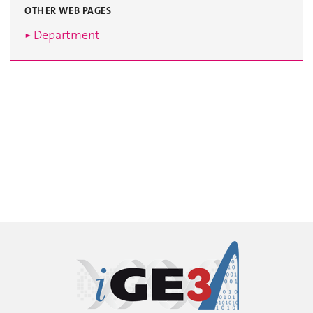
OTHER WEB PAGES
► Department