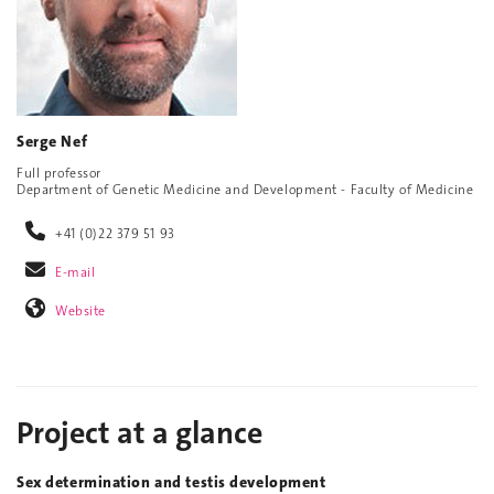
Serge Nef
Full professor
Department of Genetic Medicine and Development - Faculty of Medicine
+41 (0)22 379 51 93
E-mail
Website
Project at a glance
Sex determination and testis development