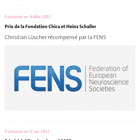
Published on
14 Mar 2022
Prix de la Fondation Chica et Heinz Schaller
Christian Lüscher récompensé par la FENS
Published on
12 Jan 2022