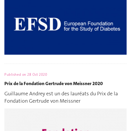
Published on
28 Oct 2020
Prix de la Fondation Gertrude von Meissner 2020
Guillaume Andrey est un des lauréats du Prix de la
Fondation Gertrude von Meissner