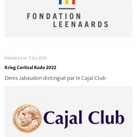
Published on
7 Oct 2022
Krieg Cortical Kudo 2022
Denis Jabaudon distingué par le Cajal Club