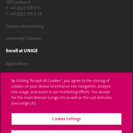
1211 Genève 4
T. +41 (0)22 379 71 11
F. +41 (0)22 379 11 34
Campus Accessibility
University Calendar
Enroll at UNIGE
Applications
Administrative procedures
By clicking “Accept All Cookies”, you agree to the storing of
cookies on your device to enhance site navigation, analyze
Ask a question
site usage, and assist in our marketing efforts. You accept
for the main domain (unige.ch) as well as the sub domains
Contact
(xxx.unige.ch).
Media
Cookies Settings
Library