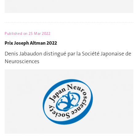
Published on
25 Mar 2022
Prix Joseph Altman 2022
Denis Jabaudon distingué par la Société Japonaise de
Neurosciences