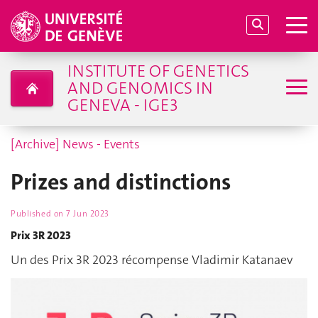
INSTITUTE OF GENETICS
AND GENOMICS IN
GENEVA - IGE3
[Archive] News - Events
Prizes and distinctions
Published on
7 Jun 2023
Prix 3R 2023
Un des Prix 3R 2023 récompense Vladimir Katanaev