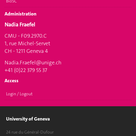
BioSC
Administration
Nadia Fraefel
CMU - F09.2970.C
1, rue Michel-Servet
CH - 1211 Geneva 4
Nadia.Fraefel@unige.ch
+41 (0)22 379 55 37
Access
Login / Logout
University of Geneva
24 rue du Général-Dufour