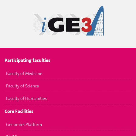
Participating faculties
Faculty of Medicine
Faculty of Science
Faculty of Humanities
Core Facilities
Genomics Platform