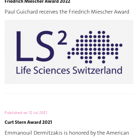
Friedrich Miescher Award 2022
Paul Guichard receives the Friedrich Miescher Award
Published on
12 Jul 2021
Curt Stern Award 2021
Emmanouil Dermitzakis is honored by the American