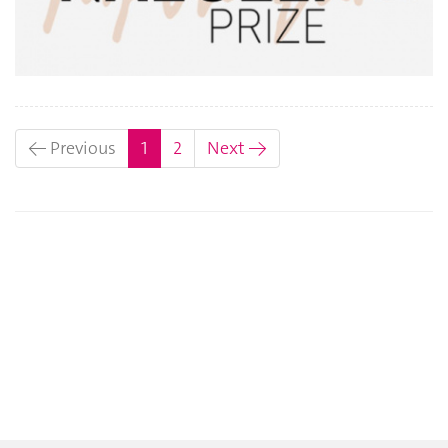
(current)
← Previous
1
2
Next →