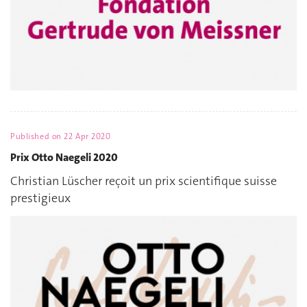
Published on
22 Apr 2020
Prix Otto Naegeli 2020
Christian Lüscher reçoit un prix scientifique suisse
prestigieux