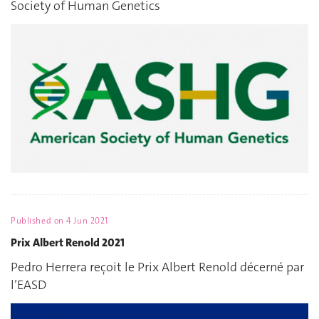
Society of Human Genetics
Published on
4 Jun 2021
Prix Albert Renold 2021
Pedro Herrera reçoit le Prix Albert Renold décerné par
l’EASD