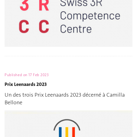
Published on
17 Feb 2023
Prix Leenaards 2023
Un des trois Prix Leenaards 2023 décerné à Camilla
Bellone